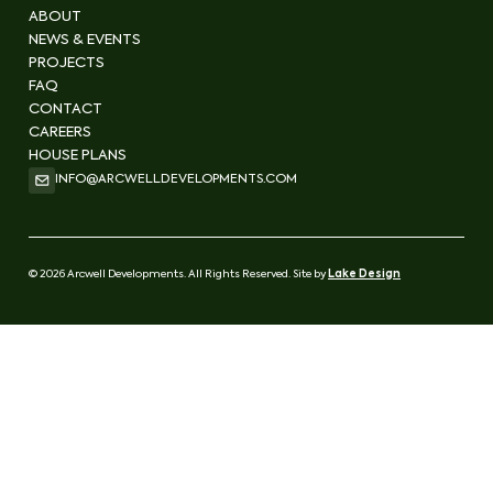
ABOUT
NEWS & EVENTS
PROJECTS
FAQ
CONTACT
CAREERS
HOUSE PLANS
INFO@ARCWELLDEVELOPMENTS.COM
© 2026 Arcwell Developments. All Rights Reserved. Site by
Lake Design