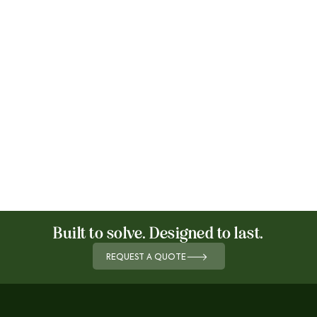
Built to solve. Designed to last.
REQUEST A QUOTE