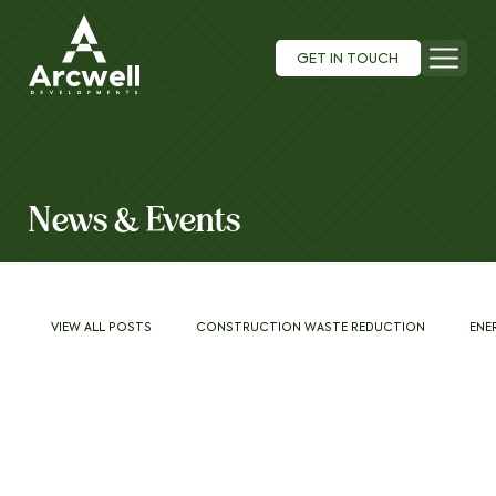
GET IN TOUCH
News & Events
VIEW ALL POSTS
CONSTRUCTION WASTE REDUCTION
ENE