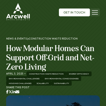
GET IN TOUCH
NEWS & EVENTS
CONSTRUCTION WASTE REDUCTION
How Modular Homes Can
Support Off-Grid and Net-
Zero Living
APRIL 3, 2025
•
CONSTRUCTION WASTE REDUCTION
ENERGY EFFICIENCY
ENVIRONMENTAL CHALLENGES
ENVIRONMENTAL CONSCIOUSNESS
HOUSING CHALLENGES
SCALABILITY
SUSTAINABILITY
SHARE THIS POST