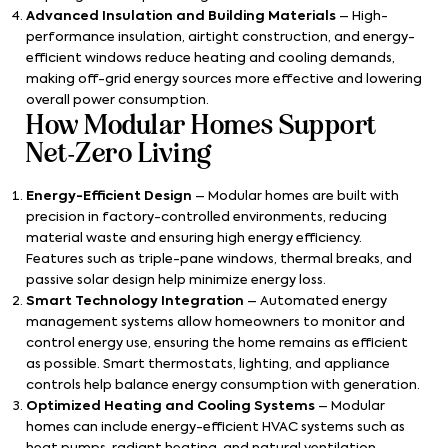
Advanced Insulation and Building Materials
– High-
performance insulation, airtight construction, and energy-
efficient windows reduce heating and cooling demands,
making off-grid energy sources more effective and lowering
overall power consumption.
How Modular Homes Support
Net-Zero Living
Energy-Efficient Design
– Modular homes are built with
precision in factory-controlled environments, reducing
material waste and ensuring high energy efficiency.
Features such as triple-pane windows, thermal breaks, and
passive solar design help minimize energy loss.
Smart Technology Integration
– Automated energy
management systems allow homeowners to monitor and
control energy use, ensuring the home remains as efficient
as possible. Smart thermostats, lighting, and appliance
controls help balance energy consumption with generation.
Optimized Heating and Cooling Systems
– Modular
homes can include energy-efficient HVAC systems such as