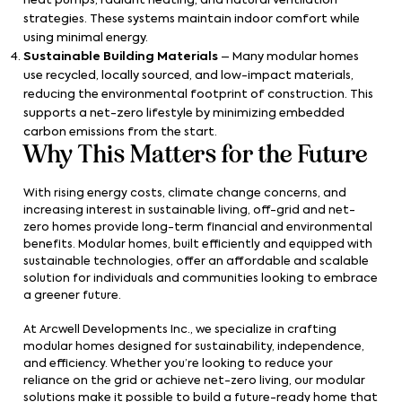
heat pumps, radiant heating, and natural ventilation
strategies. These systems maintain indoor comfort while
using minimal energy.
Sustainable Building Materials
– Many modular homes
use recycled, locally sourced, and low-impact materials,
reducing the environmental footprint of construction. This
supports a net-zero lifestyle by minimizing embedded
carbon emissions from the start.
Why This Matters for the Future
With rising energy costs, climate change concerns, and
increasing interest in sustainable living, off-grid and net-
zero homes provide long-term financial and environmental
benefits. Modular homes, built efficiently and equipped with
sustainable technologies, offer an affordable and scalable
solution for individuals and communities looking to embrace
a greener future.
At Arcwell Developments Inc., we specialize in crafting
modular homes designed for sustainability, independence,
and efficiency. Whether you’re looking to reduce your
reliance on the grid or achieve net-zero living, our modular
solutions make it possible to build a future-ready home that