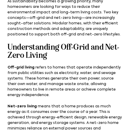
As sustainability becomes a growing priority, many
homeowners are looking for ways to reduce their
environmental impact and long-term living costs. Two key
concepts—off-grid and net-zero living—are increasingly
sought-after solutions. Modular homes, with their efficient
construction methods and adaptability, are uniquely
positioned to support both off-grid and net-zero lifestyles.
Understanding Off-Grid and Net-
Zero Living
Off-grid living
refers to homes that operate independently
from public utilities such as electricity, water, and sewage
systems. These homes generate their own power, source
their own water, and manage waste onsite, allowing
homeowners to live in remote areas or achieve complete
energy independence.
Net-zero living
means that a home produces as much
energy as it consumes over the course of a year. This is
achieved through energy-efficient design, renewable energy
generation, and energy storage systems. A net-zero home
minimizes reliance on external power sources and