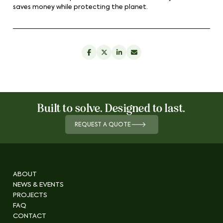
saves money while protecting the planet.
Built to solve. Designed to last.
REQUEST A QUOTE
ABOUT
NEWS & EVENTS
PROJECTS
FAQ
CONTACT