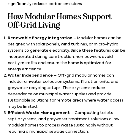
significantly reduces carbon emissions.
How Modular Homes Support
Off-Grid Living
Renewable Energy Integration
– Modular homes can be
designed with solar panels, wind turbines, or micro-hydro
systems to generate electricity. Since these features can be
incorporated during construction, homeowners avoid
costly retrofits and ensure the home is optimized for
energy efficiency.
Water Independence
– Off-grid modular homes can
include rainwater collection systems, filtration units, and
greywater recycling setups. These systems reduce
dependence on municipal water supplies and provide
sustainable solutions for remote areas where water access
may be limited.
Efficient Waste Management
– Composting toilets,
septic systems, and greywater treatment solutions allow
modular homes to process waste sustainably without
requiring a municipal sewage connection.