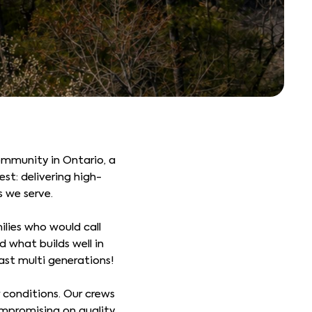
mmunity in Ontario, a
st: delivering high-
s we serve.
lies who would call
 what builds well in
last multi generations!
 conditions. Our crews
mpromising on quality.