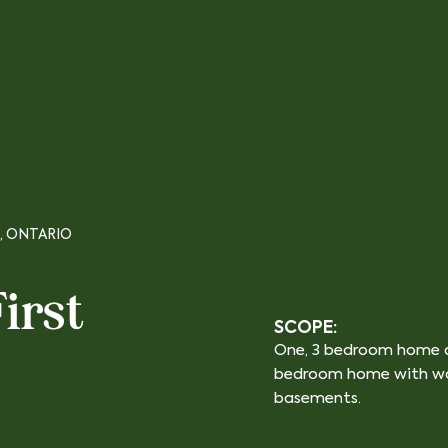
, ONTARIO
irst
SCOPE:
One, 3 bedroom home a
bedroom home with wa
basements.