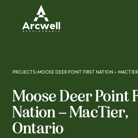
PROJECTS
MOOSE DEER POINT FIRST NATION – MACTIER
Moose Deer Point F
Nation – MacTier,
Ontario