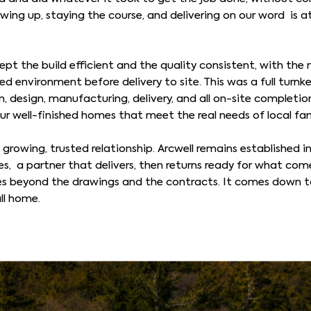
ng up, staying the course, and delivering on our word is a
pt the build efficient and the quality consistent, with the 
d environment before delivery to site. This was a full turnke
, design, manufacturing, delivery, and all on-site completion
our well-finished homes that meet the real needs of local fam
 a growing, trusted relationship. Arcwell remains established
ties, a partner that delivers, then returns ready for what come
s beyond the drawings and the contracts. It comes down to
ll home.