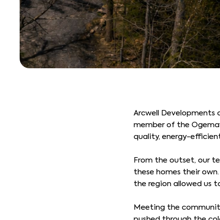
Arcwell Developments c
member of the Ogemawahj
quality, energy-efficie
From the outset, our t
these homes their own. 
the region allowed us t
Meeting the community’
pushed through the col