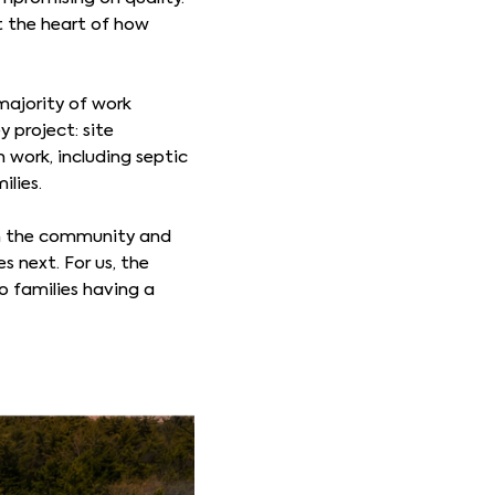
t the heart of how
majority of work
y project: site
 work, including septic
ilies.
 in the community and
s next. For us, the
 families having a