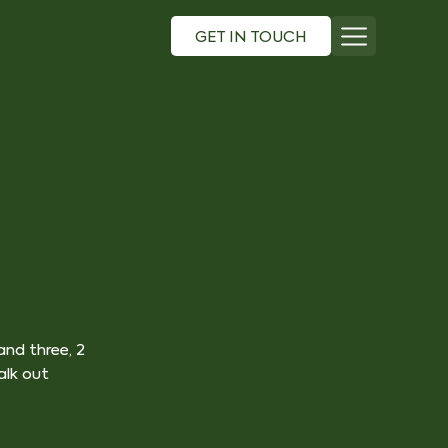
GET IN TOUCH
nd three, 2
lk out