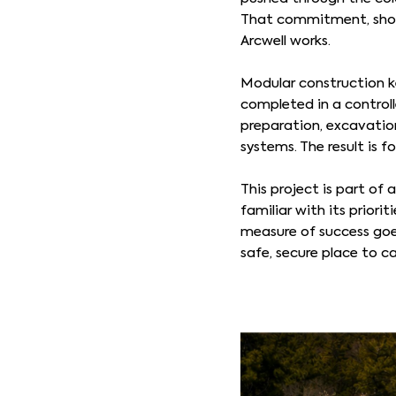
That commitment, showi
Arcwell works.
Modular construction ke
completed in a controlle
preparation, excavation
systems. The result is f
This project is part of
familiar with its priori
measure of success goe
safe, secure place to ca