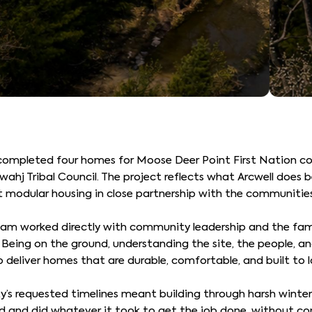
ompleted four homes for Moose Deer Point First Nation co
 Tribal Council. The project reflects what Arcwell does be
nt modular housing in close partnership with the communitie
eam worked directly with community leadership and the fami
Being on the ground, understanding the site, the people, and
o deliver homes that are durable, comfortable, and built to 
s requested timelines meant building through harsh winter
d and did whatever it took to get the job done, without co