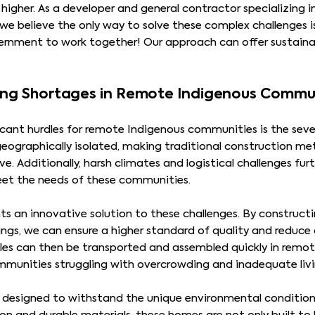
higher. As a developer and general contractor specializing 
we believe the only way to solve these complex challenges i
ernment to work together! Our approach can offer sustainab
ing Shortages in Remote Indigenous Commu
icant hurdles for remote Indigenous communities is the seve
geographically isolated, making traditional construction m
. Additionally, harsh climates and logistical challenges fur
et the needs of these communities.
s an innovative solution to these challenges. By construct
ings, we can ensure a higher standard of quality and reduce
es can then be transported and assembled quickly in remote
mmunities struggling with overcrowding and inadequate livi
designed to withstand the unique environmental conditions