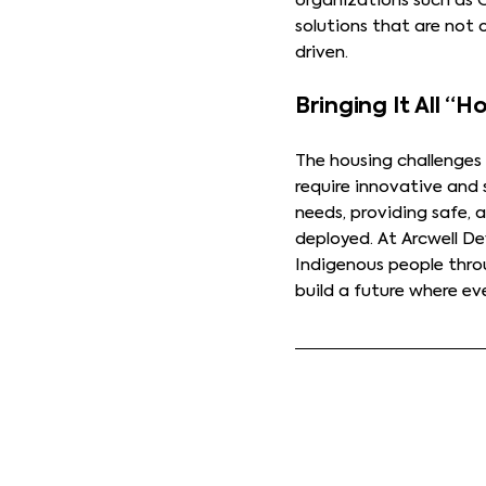
organizations such as
solutions that are not 
driven.
Bringing It All “
The housing challenges
require innovative and 
needs, providing safe, 
deployed. At Arcwell D
Indigenous people thro
build a future where e