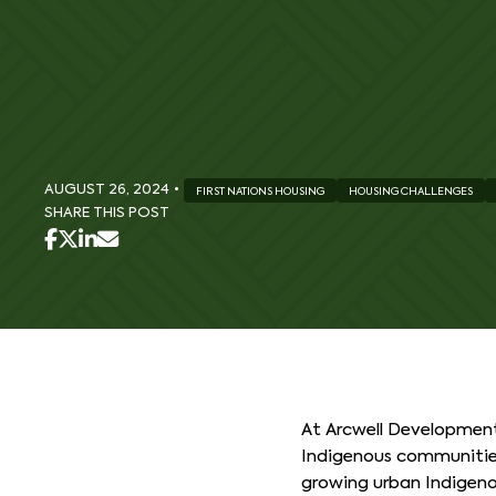
AUGUST 26, 2024
•
FIRST NATIONS HOUSING
HOUSING CHALLENGES
SHARE THIS POST
At Arcwell Development
Indigenous communities 
growing urban Indigenou