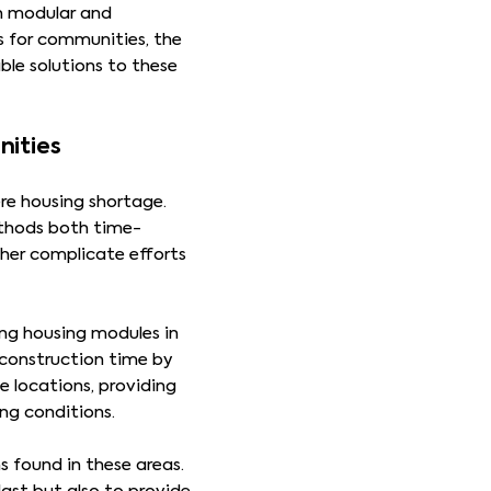
in modular and
s for communities, the
le solutions to these
nities
re housing shortage.
ethods both time-
ther complicate efforts
ing housing modules in
 construction time by
 locations, providing
ng conditions.
 found in these areas.