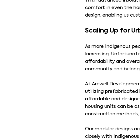
With advanced insulatio
comfort in even the har
design, enabling us cu
Scaling Up for U
As more Indigenous peop
increasing. Unfortunat
affordability and overc
community and belonging
At Arcwell Developments
utilizing prefabricate
affordable and designe
housing units can be as
construction methods, a
Our modular designs ar
closely with Indigenou