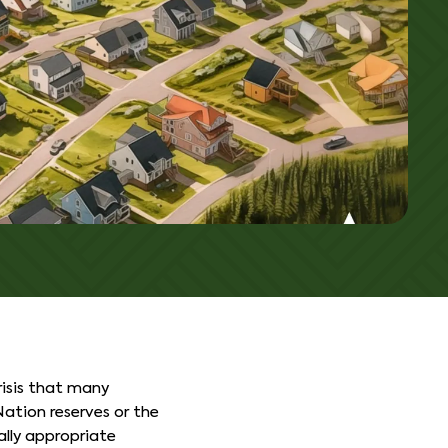
isis that many
ation reserves or the
ally appropriate