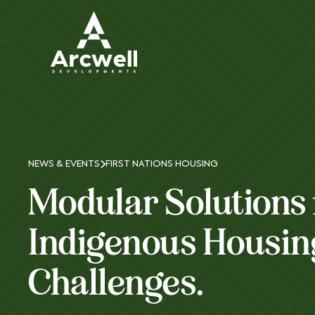
NEWS & EVENTS
FIRST NATIONS HOUSING
Modular Solutions 
Indigenous Housin
Challenges.