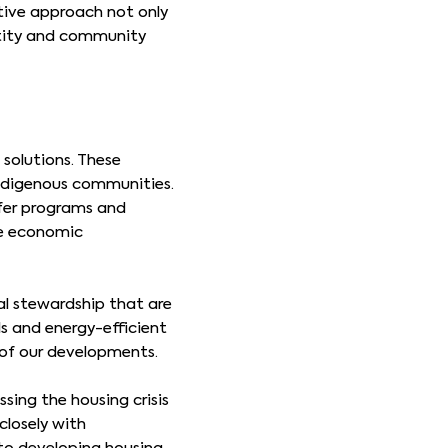
ative approach not only
entity and community
solutions. These
Indigenous communities.
nsfer programs and
he economic
al stewardship that are
ls and energy-efficient
 of our developments.
sing the housing crisis
closely with