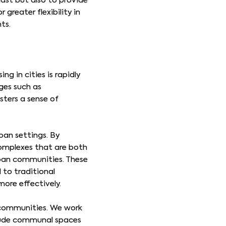
last but also to provide
greater flexibility in
nts.
g in cities is rapidly
ges such as
sters a sense of
ban settings. By
complexes that are both
rban communities. These
 to traditional
ore effectively.
g communities. We work
clude communal spaces