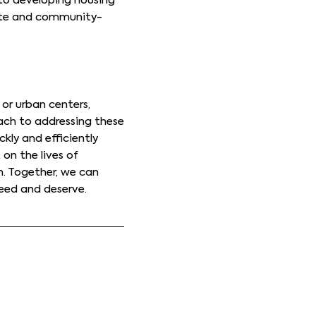
to developing housing
riate and community-
or urban centers,
oach to addressing these
kly and efficiently
on the lives of
n. Together, we can
eed and deserve.