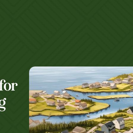
for
g