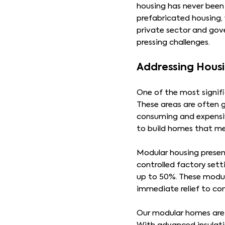
housing has never been 
prefabricated housing, 
private sector and gov
pressing challenges.
Addressing Hous
One of the most signif
These areas are often 
consuming and expensive
to build homes that me
Modular housing present
controlled factory sett
up to 50%. These modul
immediate relief to co
Our modular homes are 