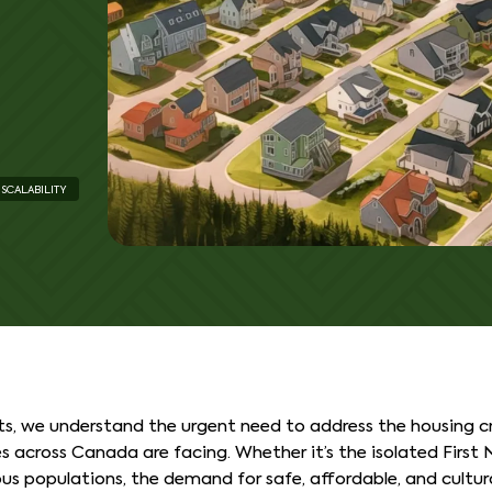
SCALABILITY
s, we understand the urgent need to address the housing cr
across Canada are facing. Whether it’s the isolated First N
s populations, the demand for safe, affordable, and cultur