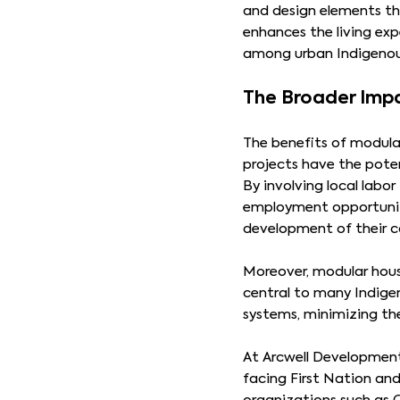
and design elements tha
enhances the living exp
among urban Indigenou
The Broader Imp
The benefits of modula
projects have the pote
By involving local labor
employment opportunit
development of their 
Moreover, modular hous
central to many Indigen
systems, minimizing th
At Arcwell Developments
facing First Nation an