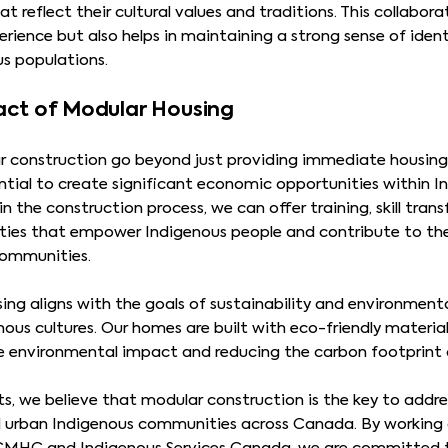
t reflect their cultural values and traditions. This collabor
erience but also helps in maintaining a strong sense of id
s populations.
act of Modular Housing
r construction go beyond just providing immediate housing 
ntial to create significant economic opportunities within 
 in the construction process, we can offer training, skill tra
ies that empower Indigenous people and contribute to t
communities.
ing aligns with the goals of sustainability and environment
ous cultures. Our homes are built with eco-friendly materia
e environmental impact and reducing the carbon footprint
, we believe that modular construction is the key to addres
d urban Indigenous communities across Canada. By working 