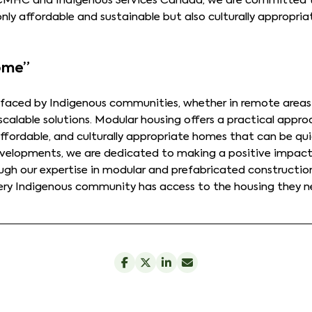
 CMHC and Indigenous Services Canada, we are committed 
only affordable and sustainable but also culturally approp
Home”
 faced by Indigenous communities, whether in remote areas 
scalable solutions. Modular housing offers a practical appr
affordable, and culturally appropriate homes that can be quic
evelopments, we are dedicated to making a positive impact 
ugh our expertise in modular and prefabricated constructio
very Indigenous community has access to the housing they n