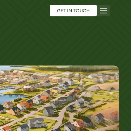
GET IN TOUCH