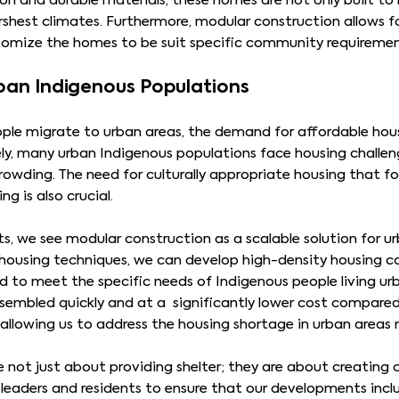
n and durable materials, these homes are not only built to 
shest climates. Furthermore, modular construction allows for 
stomize the homes to be suit specific community requireme
rban Indigenous Populations
le migrate to urban areas, the demand for affordable housin
ely, many urban Indigenous populations face housing challen
rowding. The need for culturally appropriate housing that fo
 is also crucial.
, we see modular construction as a scalable solution for ur
d housing techniques, we can develop high-density housing 
d to meet the specific needs of Indigenous people living u
sembled quickly and at a significantly lower cost compared
llowing us to address the housing shortage in urban areas m
e not just about providing shelter; they are about creatin
s leaders and residents to ensure that our developments in