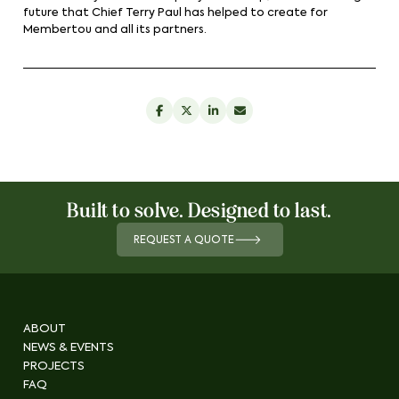
future that Chief Terry Paul has helped to create for
Membertou and all its partners.
Built to solve. Designed to last.
REQUEST A QUOTE
ABOUT
NEWS & EVENTS
PROJECTS
FAQ