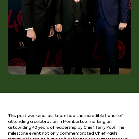
This past weekend, our team had the incredible honor of
attending a celebration in Membertou, marking an
astounding 40 years of leadership by Chief Terry Paul. This
milestone event not only commemorated Chief Paul’s