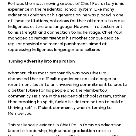
Perhaps the most moving aspect of Chief Paul’s story is his
experience in the residential school system. Like many
Indigenous children of his generation, he was placed in one
of these institutions, notorious for their attempts to erase
Indigenous culture and language. However, in a testament
to his strength and connection to his heritage, Chief Paul
managed to remain fluent in his mother tongue despite
regular physical and mental punishment aimed at
suppressing Indigenous languages and cultures.
Turning Adversity into Inspiration
What struck us most profoundly was how Chief Paul
channeled these difficult experiences not into anger or
resentment, but into an unwavering commitment to create
a better future for his people and the Membertou
community. His time in the residential school system, rather
than breaking his spirit, fueled his determination to build a
thriving, self-sufficient community when returning to
Membertou.
This resilience is evident in Chief Paul’s focus on education.
Under his leadership, high school graduation rates in