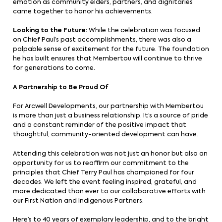
emotion as community elders, partners, and dignitaries
came together to honor his achievements.
Looking to the Future:
While the celebration was focused
on Chief Paul’s past accomplishments, there was also a
palpable sense of excitement for the future. The foundation
he has built ensures that Membertou will continue to thrive
for generations to come.
A Partnership to Be Proud Of
For Arcwell Developments, our partnership with Membertou
is more than just a business relationship. It’s a source of pride
and a constant reminder of the positive impact that
thoughtful, community-oriented development can have.
Attending this celebration was not just an honor but also an
opportunity for us to reaffirm our commitment to the
principles that Chief Terry Paul has championed for four
decades. We left the event feeling inspired, grateful, and
more dedicated than ever to our collaborative efforts with
our First Nation and Indigenous Partners.
Here’s to 40 years of exemplary leadership, and to the bright