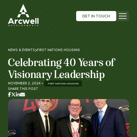
GET IN TOUCH
NEWS & EVENTS
FIRST NATIONS HOUSING
Celebrating 40 Years of
Visionary Leadership
NOVEMBER 2, 2024
•
FIRST NATIONS HOUSING
SHARE THIS POST