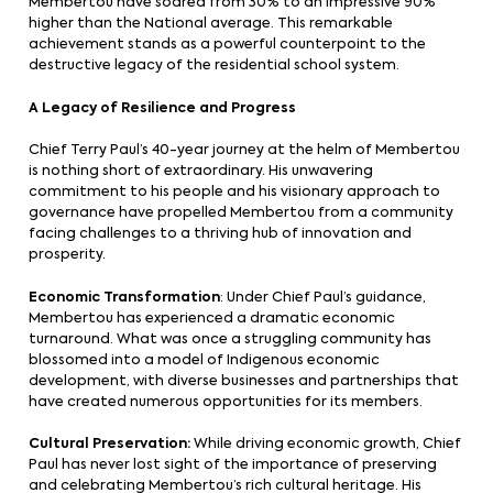
Membertou have soared from 30% to an impressive 90%
higher than the National average. This remarkable
achievement stands as a powerful counterpoint to the
destructive legacy of the residential school system.
A Legacy of Resilience and Progress
Chief Terry Paul’s 40-year journey at the helm of Membertou
is nothing short of extraordinary. His unwavering
commitment to his people and his visionary approach to
governance have propelled Membertou from a community
facing challenges to a thriving hub of innovation and
prosperity.
Economic Transformation
: Under Chief Paul’s guidance,
Membertou has experienced a dramatic economic
turnaround. What was once a struggling community has
blossomed into a model of Indigenous economic
development, with diverse businesses and partnerships that
have created numerous opportunities for its members.
Cultural Preservation:
While driving economic growth, Chief
Paul has never lost sight of the importance of preserving
and celebrating Membertou’s rich cultural heritage. His