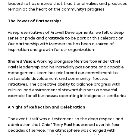
leadership has ensured that traditional values and practices
remain at the heart of the community’s progress.
The Power of Partnerships
As representatives of Arcwell Developments, we felt a deep
sense of pride and gratitude to be part of this celebration.
Our partnership with Membertou has been a source of
inspiration and growth for our organization.
Shared Vision:
Working alongside Membertou under Chief
Paul’s leadership and his incredibly passionate and capable
management team has reinforced our commitment to
sustainable development and community-focused
initiatives. The collective ability to balance progress with
cultural and environmental stewardship sets a powerful
example for all businesses operating in Indigenous territories.
A Night of Reflection and Celebration
The event itself was a testament to the deep respect and
admiration that Chief Terry Paul has earned over his four
decades of service. The atmosphere was charged with