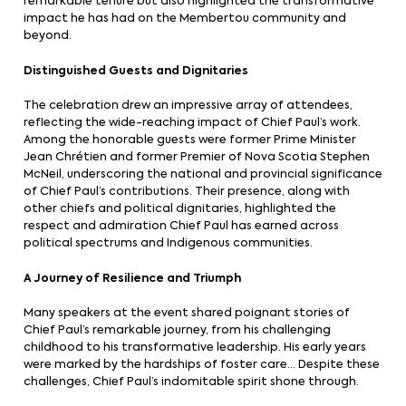
remarkable tenure but also highlighted the transformative
impact he has had on the Membertou community and
beyond.
Distinguished Guests and Dignitaries
The celebration drew an impressive array of attendees,
reflecting the wide-reaching impact of Chief Paul’s work.
Among the honorable guests were former Prime Minister
Jean Chrétien and former Premier of Nova Scotia Stephen
McNeil, underscoring the national and provincial significance
of Chief Paul’s contributions. Their presence, along with
other chiefs and political dignitaries, highlighted the
respect and admiration Chief Paul has earned across
political spectrums and Indigenous communities.
A Journey of Resilience and Triumph
Many speakers at the event shared poignant stories of
Chief Paul’s remarkable journey, from his challenging
childhood to his transformative leadership. His early years
were marked by the hardships of foster care… Despite these
challenges, Chief Paul’s indomitable spirit shone through.