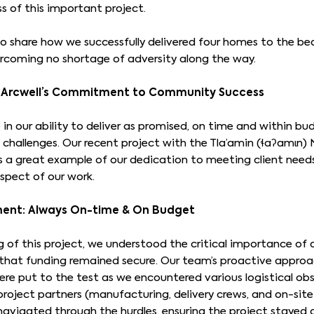
s of this important project.
o share how we successfully delivered four homes to the be
rcoming no shortage of adversity along the way.
e: Arcwell’s Commitment to Community Success
in our ability to deliver as promised, on time and within b
challenges. Our recent project with the Tla’amin (ɬaʔamɩn)
s a great example of our dedication to meeting client nee
spect of our work.
ent: Always On-time & On Budget
 of this project, we understood the critical importance of 
e that funding remained secure. Our team’s proactive approa
were put to the test as we encountered various logistical ob
project partners (manufacturing, delivery crews, and on-site
navigated through the hurdles, ensuring the project stayed 