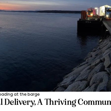
oading at the barge
l Delivery, A Thriving Commun