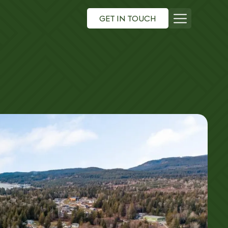
GET IN TOUCH