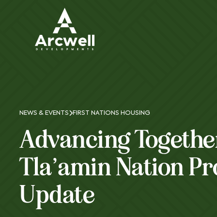
NEWS & EVENTS
FIRST NATIONS HOUSING
Advancing Togethe
Tla’amin Nation Pr
Update