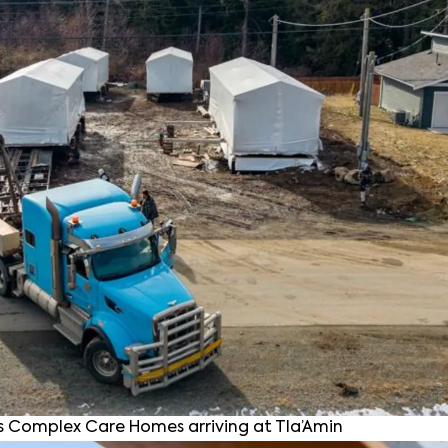
 Complex Care Homes arriving at Tla’Amin