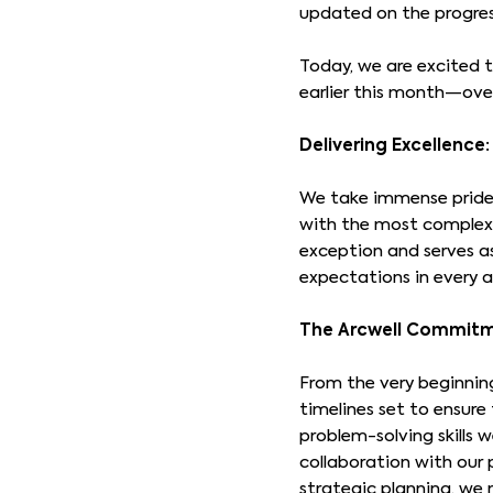
updated on the progres
Today, we are excited t
earlier this month—ove
Delivering Excellenc
We take immense pride 
with the most complex 
exception and serves a
expectations in every a
The Arcwell Commitm
From the very beginning
timelines set to ensur
problem-solving skills 
collaboration with our 
strategic planning, we 