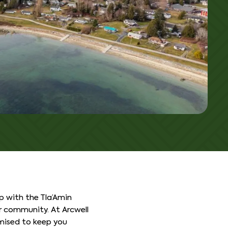
ip with the Tla’Amin
 community. At Arcwell
mised to keep you