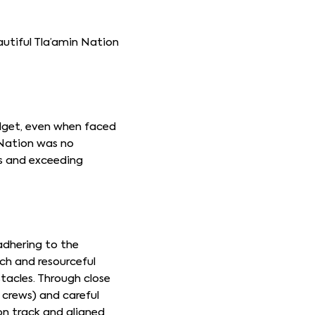
autiful Tla’amin Nation
udget, even when faced
 Nation was no
ds and exceeding
adhering to the
ch and resourceful
stacles. Through close
 crews) and careful
on track and aligned