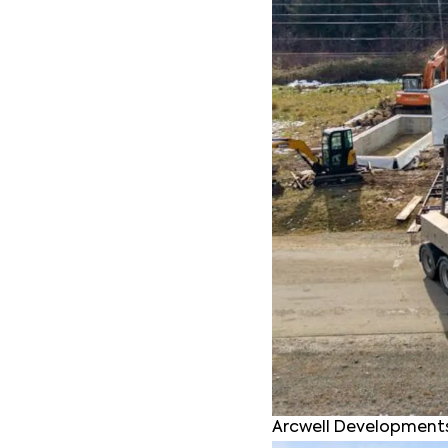
Arcwell Developments