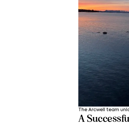
The Arcwell team unl
A Successfu