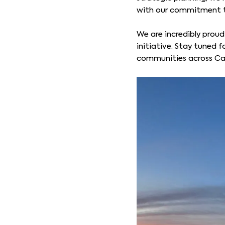
with our commitment to
We are incredibly proud
initiative. Stay tuned 
communities across C