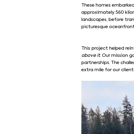
These homes embarked o
approximately 560 kilo
landscapes, before trans
picturesque oceanfron
This project helped rein
above it
. Our mission g
partnerships. The chal
extra mile for our client