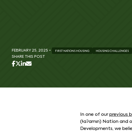
FEBRUARY 25, 2025
•
FIRST NATIONS HOUSING
HOUSING CHALLENGES
SHARE THIS POST
In one of our
previous 
(ɬaʔamɩn) Nation and 
Developments, we belie