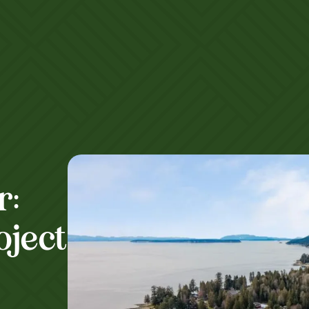
r:
oject