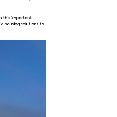
in this important
le housing solutions to