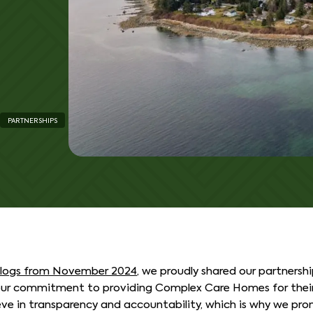
PARTNERSHIPS
blogs from November 2024
, we proudly shared our partnersh
our commitment to providing Complex Care Homes for their
ve in transparency and accountability, which is why we pro