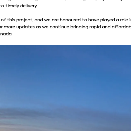
 timely delivery.
 of this project, and we are honoured to have played a role 
for more updates as we continue bringing rapid and affordab
anada.