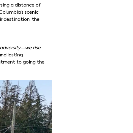
sing a distance of
Columbia’s scenic
ir destination: the
adversity—we rise
and lasting
mitment to going the