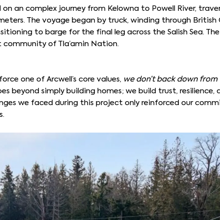
n an complex journey from Kelowna to Powell River, traver
meters. The voyage began by truck, winding through British 
itioning to barge for the final leg across the Salish Sea. The
t community of Tla’amin Nation.
force one of Arcwell’s core values,
we don’t back down from 
oes beyond simply building homes; we build trust, resilience, 
lenges we faced during this project only reinforced our com
s.